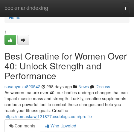
Home
bookmarkindexing
Togg
navi
Home
1
Best Creatine for Women Over
40: Unlock Strength and
Performance
susanymzu820542
298 days ago
News
Discuss
As women mature over 40, our bodies undergo changes that can
impact muscle mass and strength. Luckily, creatine supplements
can be a powerful tool to combat these changes and help you
reach your fitness goals. Creatine
https://tomaskawj121877.csublogs.com/profile
Comments
Who Upvoted