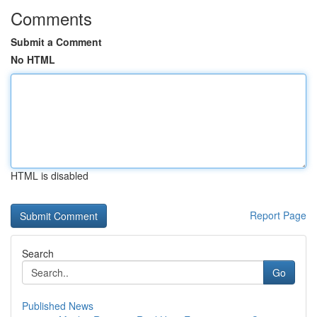
Comments
Submit a Comment
No HTML
HTML is disabled
Report Page
Search
Go
Published News