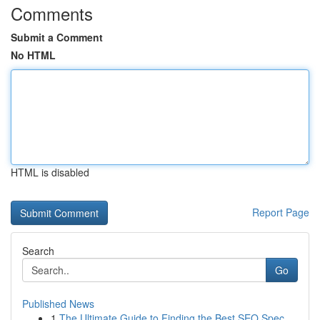
Comments
Submit a Comment
No HTML
HTML is disabled
Report Page
Search
Go
Published News
1
The Ultimate Guide to Finding the Best SEO Spec...