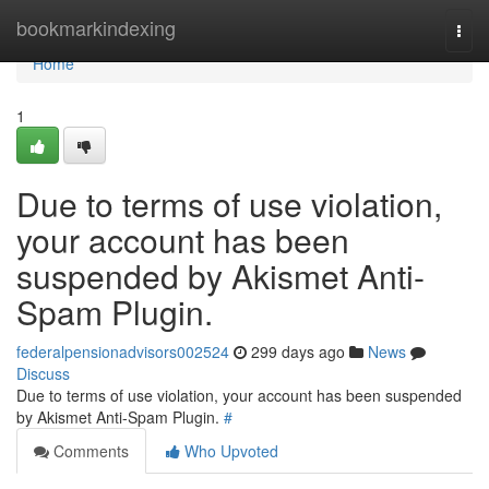
Home
bookmarkindexing
Togg
navi
Home
1
Due to terms of use violation,
your account has been
suspended by Akismet Anti-
Spam Plugin.
federalpensionadvisors002524
299 days ago
News
Discuss
Due to terms of use violation, your account has been suspended
by Akismet Anti-Spam Plugin.
#
Comments
Who Upvoted