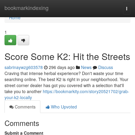
Home
bookmarkindexing
Togg
navi
Home
1
Score Some K2: Hit the Streets
sabrinaywzg603578
296 days ago
News
Discuss
Craving that intense herbal experience? Don't waste your time
searching online. The best K2 is right in your neighborhood. Your
street corner dealer has got you covered with a selection that'll
take you to another
https://bookmarkity.com/story20521702/grab-
your-k2-locally
Comments
Who Upvoted
Comments
Submit a Comment