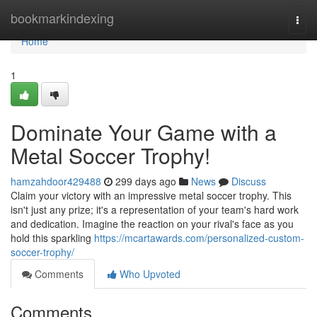
Home
bookmarkindexing
Togg
navi
Home
1
Dominate Your Game with a
Metal Soccer Trophy!
hamzahdoor429488
299 days ago
News
Discuss
Claim your victory with an impressive metal soccer trophy. This
isn't just any prize; it's a representation of your team's hard work
and dedication. Imagine the reaction on your rival's face as you
hold this sparkling
https://mcartawards.com/personalized-custom-
soccer-trophy/
Comments
Who Upvoted
Comments