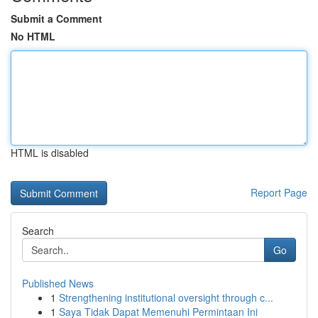
Submit a Comment
No HTML
HTML is disabled
Report Page
Search
Go
Published News
1
Strengthening institutional oversight through c...
1
Saya Tidak Dapat Memenuhi Permintaan Ini