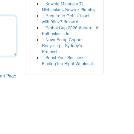
1
Kuweta Malarska 7L
Niebieska – Nowa z Plombą
1
Require to Get in Touch
with 99ez? Below d...
1
Global Cup 2026 Apparel: A
Enthusiast's In...
1
Nova Scrap Copper
Recycling – Sydney’s
Professi...
1
Boost Your Business:
Finding the Right Wholesal...
ort Page