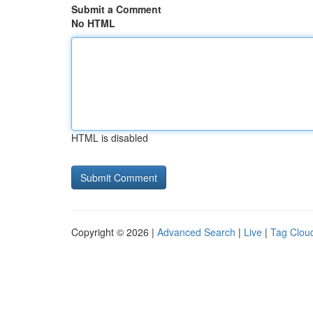
Submit a Comment
No HTML
HTML is disabled
Copyright © 2026 |
Advanced Search
|
Live
|
Tag Clou