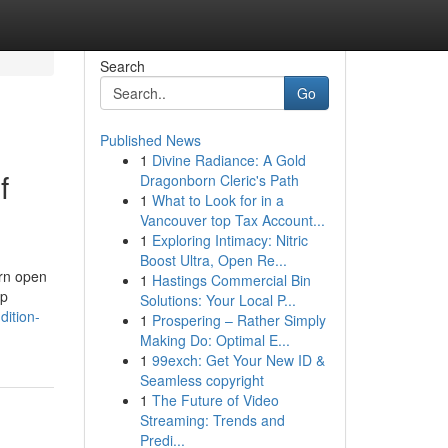
Search
Go
Published News
1
Divine Radiance: A Gold
f
Dragonborn Cleric's Path
1
What to Look for in a
Vancouver top Tax Account...
1
Exploring Intimacy: Nitric
Boost Ultra, Open Re...
ern open
1
Hastings Commercial Bin
up
Solutions: Your Local P...
dition-
1
Prospering – Rather Simply
Making Do: Optimal E...
1
99exch: Get Your New ID &
Seamless copyright
1
The Future of Video
Streaming: Trends and
Predi...