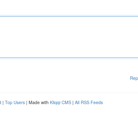
Rep
d
|
Top Users
| Made with
Kliqqi CMS
|
All RSS Feeds