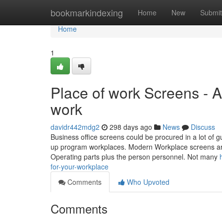
Home
bookmarkindexing
Home
New
Submit
Home
1
Place of work Screens - A 
work
davidr442mdg2
298 days ago
News
Discuss
Business office screens could be procured in a lot of 
up program workplaces. Modern Workplace screens are
Operating parts plus the person personnel. Not many
for-your-workplace
Comments
Who Upvoted
Comments