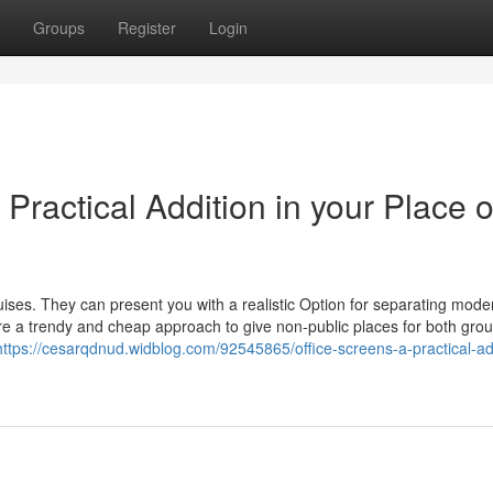
Groups
Register
Login
Practical Addition in your Place o
guises. They can present you with a realistic Option for separating mod
 a trendy and cheap approach to give non-public places for both gro
https://cesarqdnud.widblog.com/92545865/office-screens-a-practical-ad