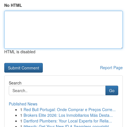
No HTML
HTML is disabled
Report Page
Search
Go
Published News
1
Red Bull Portugal: Onde Comprar e Preços Corre...
1
Brokers Elite 2026: Los Inmobiliarios Más Desta...
1
Dartford Plumbers: Your Local Experts for Relia...
1
99exch: Get Your New ID & Seamless copyright