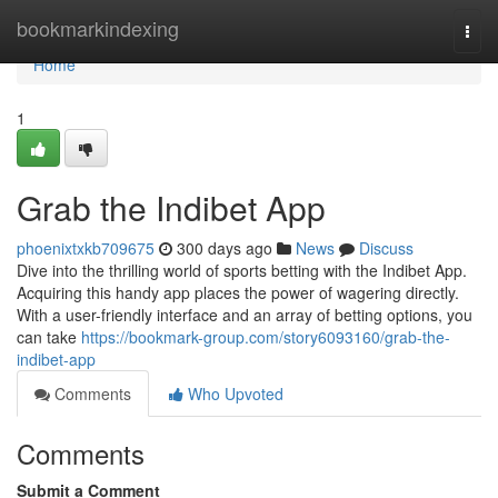
Home
bookmarkindexing
Togg
navi
Home
1
Grab the Indibet App
phoenixtxkb709675
300 days ago
News
Discuss
Dive into the thrilling world of sports betting with the Indibet App.
Acquiring this handy app places the power of wagering directly.
With a user-friendly interface and an array of betting options, you
can take
https://bookmark-group.com/story6093160/grab-the-
indibet-app
Comments
Who Upvoted
Comments
Submit a Comment