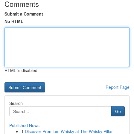
Comments
Submit a Comment
No HTML
HTML is disabled
Report Page
Search
Go
Published News
1
Discover Premium Whisky at The Whisky Pillar