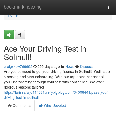
Home
bookmarkindexing
Togg
navi
Home
1
Ace Your Driving Test in
Solihull!
craigxxcw769692
299 days ago
News
Discuss
Are you pumped to get your driving license in Solihull? Well, stop
stressing and start celebrating! With our top-notch car school,
you'll be zooming through your test with confidence. We offer
rigorous lessons tailored
https://larissarwjo444561.verybigblog.com/34098441/pass-your-
driving-test-in-solihull
Comments
Who Upvoted