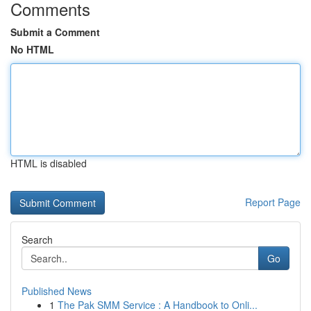
Comments
Submit a Comment
No HTML
HTML is disabled
Report Page
Search
Go
Published News
1
The Pak SMM Service : A Handbook to Onli...