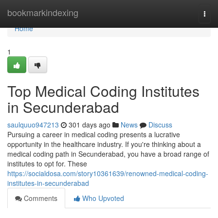
Home
bookmarkindexing
Togg
navi
Home
1
Top Medical Coding Institutes
in Secunderabad
saulquuo947213
301 days ago
News
Discuss
Pursuing a career in medical coding presents a lucrative
opportunity in the healthcare industry. If you're thinking about a
medical coding path in Secunderabad, you have a broad range of
institutes to opt for. These
https://socialdosa.com/story10361639/renowned-medical-coding-
institutes-in-secunderabad
Comments
Who Upvoted