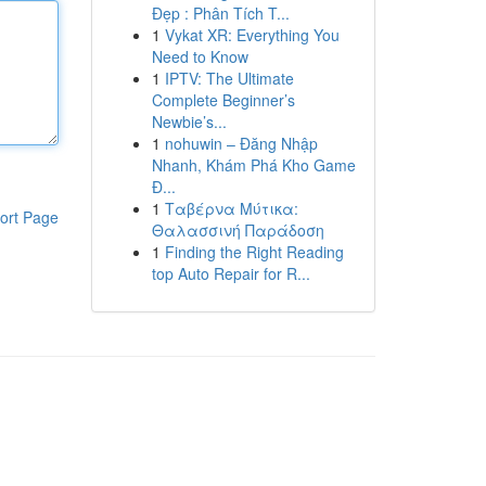
Đẹp : Phân Tích T...
1
Vykat XR: Everything You
Need to Know
1
IPTV: The Ultimate
Complete Beginner’s
Newbie’s...
1
nohuwin – Đăng Nhập
Nhanh, Khám Phá Kho Game
Đ...
1
Ταβέρνα Μύτικα:
ort Page
Θαλασσινή Παράδοση
1
Finding the Right Reading
top Auto Repair for R...