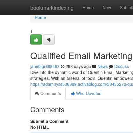
Home
bookmarkindexing
Home
New
Submit
Home
1
Qualified Email Marketing
janebjgr688493
298 days ago
News
Discuss
Dive into the dynamic world of Quentin Email Marketin
strategies. With an arsenal of tools, Quentin empowers
https://adamnyss506399.activablog.com/36435272/qual
Comments
Who Upvoted
Comments
Submit a Comment
No HTML