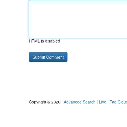
HTML is disabled
Copyright © 2026 |
Advanced Search
|
Live
|
Tag Clou