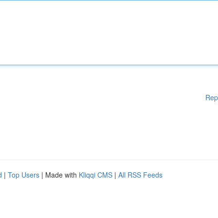
Rep
d
|
Top Users
| Made with
Kliqqi CMS
|
All RSS Feeds