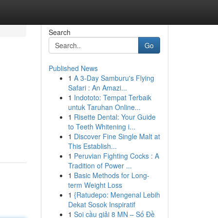
Search
Go
Published News
1
A 3-Day Samburu's Flying
Safari : An Amazi...
1
Indototo: Tempat Terbaik
untuk Taruhan Online...
1
Risette Dental: Your Guide
to Teeth Whitening i...
1
Discover Fine Single Malt at
This Establish...
1
Peruvian Fighting Cocks : A
Tradition of Power ...
1
Basic Methods for Long-
term Weight Loss
1
{Ratudepo: Mengenal Lebih
Dekat Sosok Inspiratif
1
Soi cầu giải 8 MN – Số Đề