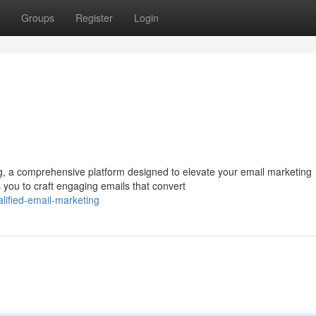
Groups
Register
Login
g, a comprehensive platform designed to elevate your email marketing
 you to craft engaging emails that convert
ified-email-marketing