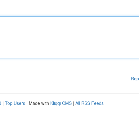
Rep
d
|
Top Users
| Made with
Kliqqi CMS
|
All RSS Feeds