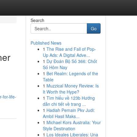
Search
Go
Published News
1
The Rise and Fall of Pop-
ner
Up Ads: A Digital Adve...
1
Dự Đoán Bộ Số 366: Chốt
Số Hôm Nay
1
Bet Realm: Legends of the
Table
1
Muzzical Money Review: Is
It Worth the Hype?
for-life-
1
Tìm hiểu về 123b Hướng
dẫn chi tiết về trang ...
1
Hadiah Pemain Pkv Judi:
Ambil Hasil Maks...
1
Michael Kors Australia: Your
Style Destination
1
Los Ideales Liberales: Una