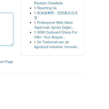
Revisión Detallada
1
Reaching Us
1
新加坡爽吧：您的夜生活天
堂
1
Profesyonel Web Sitesi
Yaptırmak: İşinize Değer...
1
NSW Outboard Drives For
Offer: Your Acquisi...
1
De Toekomst van de
Agrofood Industrie: Innovati...
ort Page