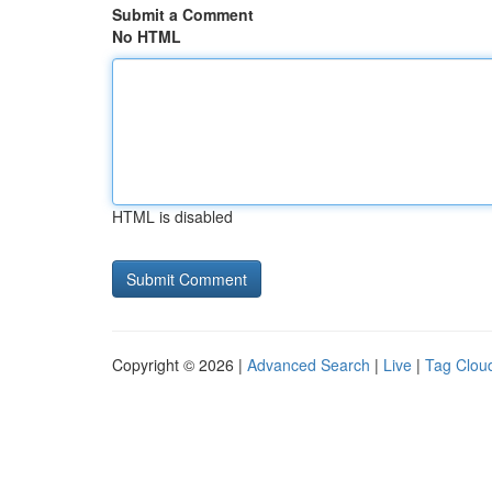
Submit a Comment
No HTML
HTML is disabled
Copyright © 2026 |
Advanced Search
|
Live
|
Tag Clou