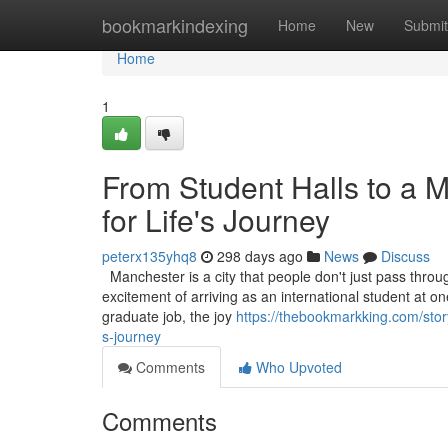
Home
bookmarkindexing
Home
New
Submit
Home
1
From Student Halls to a 
for Life's Journey
peterx135yhq8
298 days ago
News
Discuss
Manchester is a city that people don't just pass through
excitement of arriving as an international student at one 
graduate job, the joy
https://thebookmarkking.com/stor
s-journey
Comments
Who Upvoted
Comments