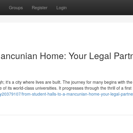
Groups
Register
Login
Mancunian Home: Your Legal Part
; it's a city where lives are built. The journey for many begins with the
of its world-class universities. It progresses through the thrill of a first
y20379107/from-student-halls-to-a-mancunian-home-your-legal-partner-