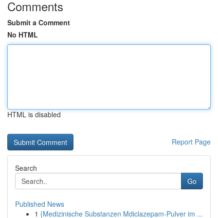
Comments
Submit a Comment
No HTML
HTML is disabled
Report Page
Search
Go
Published News
1
{Medizinische Substanzen Mdiclazepam-Pulver im ...