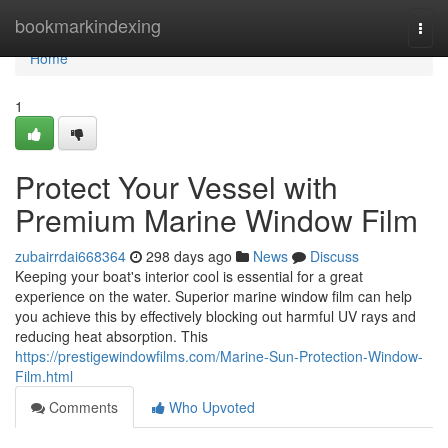
Home
bookmarkindexing
Togg
navi
Home
1
Protect Your Vessel with
Premium Marine Window Film
zubairrdai668364
298 days ago
News
Discuss
Keeping your boat's interior cool is essential for a great
experience on the water. Superior marine window film can help
you achieve this by effectively blocking out harmful UV rays and
reducing heat absorption. This
https://prestigewindowfilms.com/Marine-Sun-Protection-Window-
Film.html
Comments
Who Upvoted