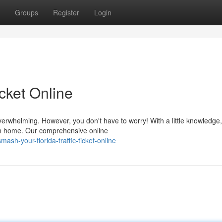
Groups
Register
Login
icket Online
overwhelming. However, you don't have to worry! With a little knowledge
own home. Our comprehensive online
sh-your-florida-traffic-ticket-online