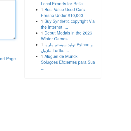
Local Experts for Relia...
1
Best Value Used Cars
Fresno Under $10,000
1
Buy Synthetic copyright Via
the Internet :...
1
Debut Medals in the 2026
Winter Games
1
تولید سیستم مار با Python و
ماژول Turtle: ...
1
Aluguel de Munck:
ort Page
Soluções Eficientes para Sua
...