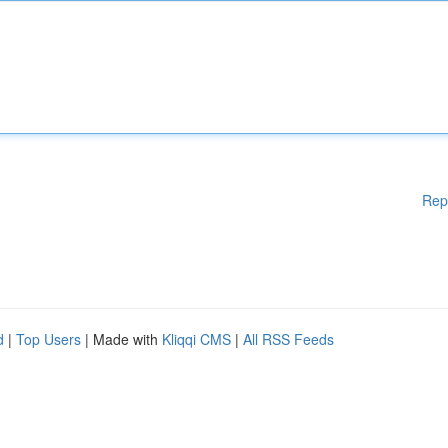
Rep
d
|
Top Users
| Made with
Kliqqi CMS
|
All RSS Feeds