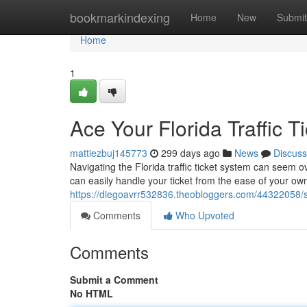
Home
bookmarkindexing
Home
New
Submit
Home
1
Ace Your Florida Traffic T
mattiezbuj145773
299 days ago
News
Discuss
Navigating the Florida traffic ticket system can seem 
can easily handle your ticket from the ease of your 
https://diegoavrr532836.theobloggers.com/44322058/sma
Comments
Who Upvoted
Comments
Submit a Comment
No HTML