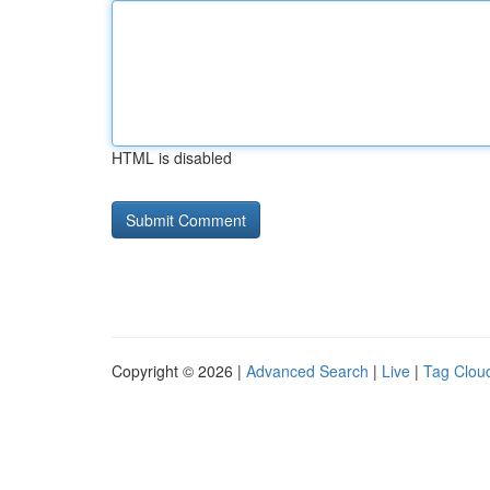
HTML is disabled
Copyright © 2026 |
Advanced Search
|
Live
|
Tag Clou