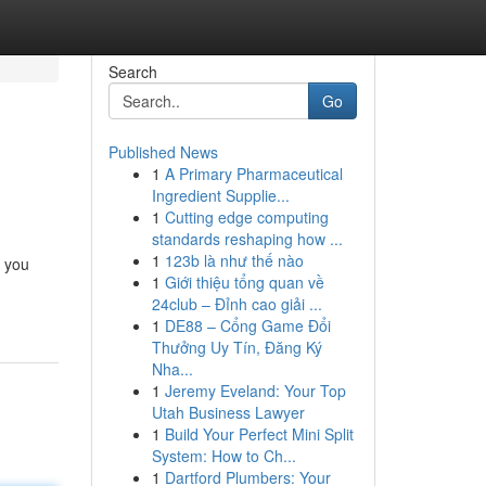
Search
Go
Published News
1
A Primary Pharmaceutical
Ingredient Supplie...
1
Cutting edge computing
standards reshaping how ...
1
123b là như thế nào
, you
1
Giới thiệu tổng quan về
24club – Đỉnh cao giải ...
1
DE88 – Cổng Game Đổi
Thưởng Uy Tín, Đăng Ký
Nha...
1
Jeremy Eveland: Your Top
Utah Business Lawyer
1
Build Your Perfect Mini Split
System: How to Ch...
1
Dartford Plumbers: Your