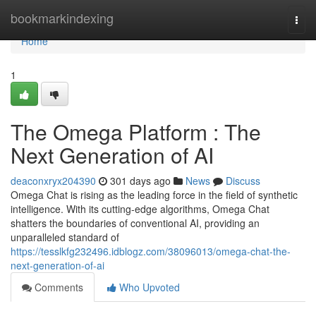
Home
bookmarkindexing
Togg
navi
Home
1
The Omega Platform : The
Next Generation of AI
deaconxryx204390
301 days ago
News
Discuss
Omega Chat is rising as the leading force in the field of synthetic
intelligence. With its cutting-edge algorithms, Omega Chat
shatters the boundaries of conventional AI, providing an
unparalleled standard of
https://tesslkfg232496.idblogz.com/38096013/omega-chat-the-
next-generation-of-ai
Comments
Who Upvoted