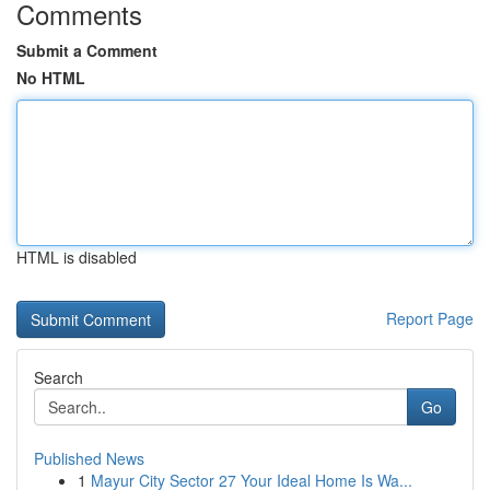
Comments
Submit a Comment
No HTML
HTML is disabled
Report Page
Search
Go
Published News
1
Mayur City Sector 27 Your Ideal Home Is Wa...