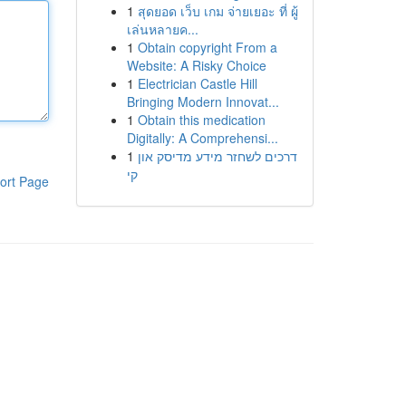
1
สุดยอด เว็บ เกม จ่ายเยอะ ที่ ผู้
เล่นหลายค...
1
Obtain copyright From a
Website: A Risky Choice
1
Electrician Castle Hill
Bringing Modern Innovat...
1
Obtain this medication
Digitally: A Comprehensi...
1
דרכים לשחזר מידע מדיסק און
קי
ort Page