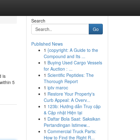
Search
Go
Published News
1
{copyright: A Guide to the
Compound and Its ...
1
Buying Used Cargo Vessels
for Auction : ...
1
Scientific Peptides: The
 is
Thorough Report
within 5
1
iptv maroc
1
Restore Your Property's
Curb Appeal: A Overv...
1
123b: Hướng dẫn Truy cập
& Cập nhật Hiện tại
1
Daftar Bola Saat: Saksikan
Pertandingan Istimew...
1
Commercial Truck Parts:
How to Find the Right R...