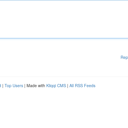
Rep
d
|
Top Users
| Made with
Kliqqi CMS
|
All RSS Feeds