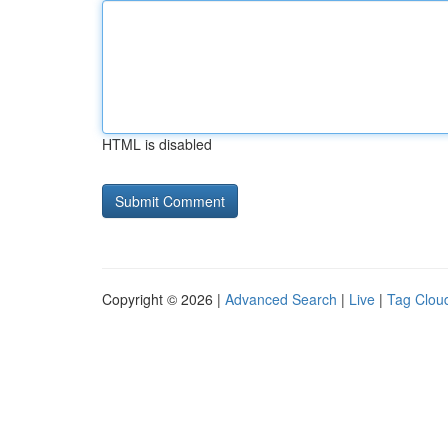
HTML is disabled
Copyright © 2026 |
Advanced Search
|
Live
|
Tag Clou