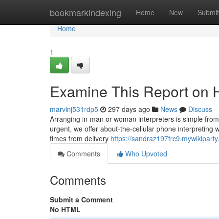
Home
bookmarkindexing
Home
New
Submit
Home
1
Examine This Report on H
marvinj531rdp5
297 days ago
News
Discuss
Arranging in-man or woman interpreters is simple from 
urgent, we offer about-the-cellular phone interpreting w
times from delivery
https://sandraz197frc9.mywikipart
Comments
Who Upvoted
Comments
Submit a Comment
No HTML