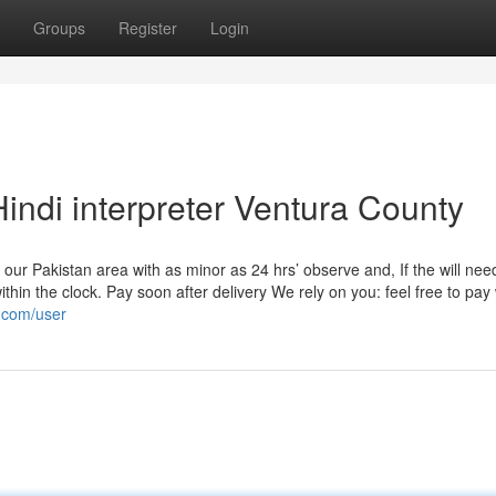
Groups
Register
Login
indi interpreter Ventura County
our Pakistan area with as minor as 24 hrs’ observe and, If the will need
ithin the clock. Pay soon after delivery We rely on you: feel free to pay 
y.com/user