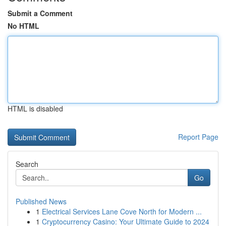
Submit a Comment
No HTML
HTML is disabled
Report Page
Search
Go
Published News
1
Electrical Services Lane Cove North for Modern ...
1
Cryptocurrency Casino: Your Ultimate Guide to 2024