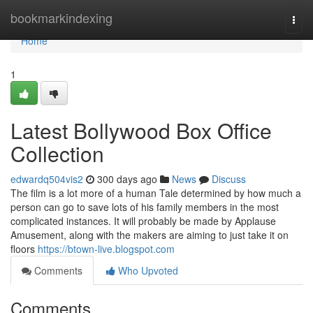
Home
bookmarkindexing
Togg
navi
Home
1
Latest Bollywood Box Office
Collection
edwardq504vis2
300 days ago
News
Discuss
The film is a lot more of a human Tale determined by how much a
person can go to save lots of his family members in the most
complicated instances. It will probably be made by Applause
Amusement, along with the makers are aiming to just take it on
floors
https://btown-live.blogspot.com
Comments
Who Upvoted
Comments