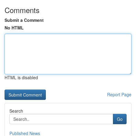
Comments
Submit a Comment
No HTML
HTML is disabled
Report Page
Search
Go
Published News