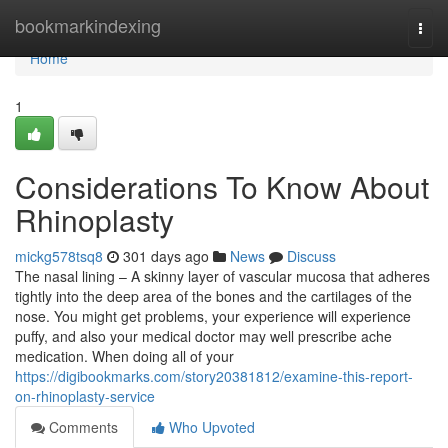
Home
bookmarkindexing
Togg
navi
Home
1
Considerations To Know About
Rhinoplasty
mickg578tsq8
301 days ago
News
Discuss
The nasal lining – A skinny layer of vascular mucosa that adheres
tightly into the deep area of the bones and the cartilages of the
nose. You might get problems, your experience will experience
puffy, and also your medical doctor may well prescribe ache
medication. When doing all of your
https://digibookmarks.com/story20381812/examine-this-report-
on-rhinoplasty-service
Comments
Who Upvoted