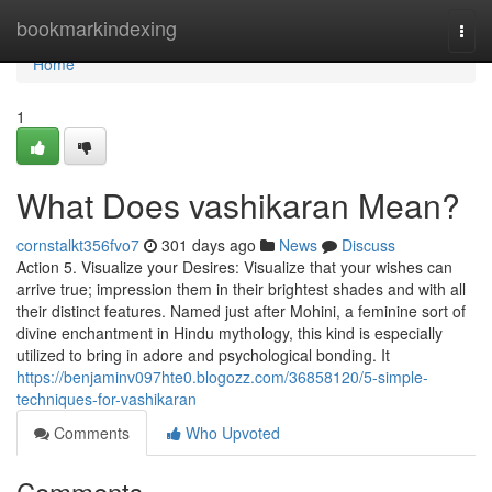
Home
bookmarkindexing
Togg
navi
Home
1
What Does vashikaran Mean?
cornstalkt356fvo7
301 days ago
News
Discuss
Action 5. Visualize your Desires: Visualize that your wishes can
arrive true; impression them in their brightest shades and with all
their distinct features. Named just after Mohini, a feminine sort of
divine enchantment in Hindu mythology, this kind is especially
utilized to bring in adore and psychological bonding. It
https://benjaminv097hte0.blogozz.com/36858120/5-simple-
techniques-for-vashikaran
Comments
Who Upvoted
Comments