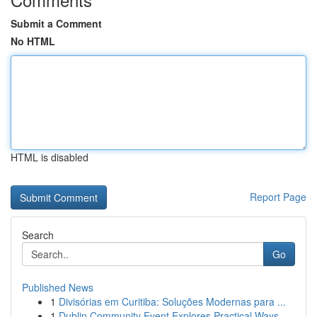
Submit a Comment
No HTML
HTML is disabled
Report Page
Search
Go
Published News
1
Divisórias em Curitiba: Soluções Modernas para ...
1
Dublin Community Event Explores Practical Ways ...