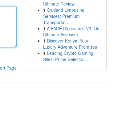
Ultimate Review
1
Oakland Limousine
Services: Premium
Transportat...
1
A FADE Disposable V3: Our
Ultimate Assessm...
1
Discover Kenya: Your
Luxury Adventure Promises
1
Leading Crypto Gaming
Sites: Prime Selectio...
ort Page