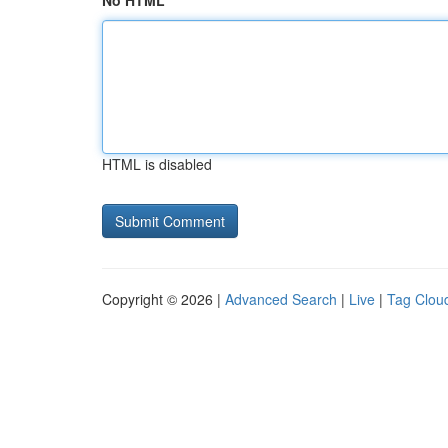
No HTML
HTML is disabled
Copyright © 2026 |
Advanced Search
|
Live
|
Tag Clou