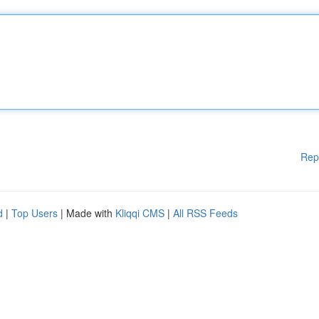
Rep
d
|
Top Users
| Made with
Kliqqi CMS
|
All RSS Feeds