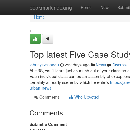
Home
bookmarkindexing
Home
New
Submit
Home
1
Top latest Five Case Stu
johnnyi626boq0
299 days ago
News
Discuss
At HBS, you’ll learn just as much out of your classmat
Each individual class can be an assembly of exceptional
certainly an early scene by which he enters
https://ja
urban-news
Comments
Who Upvoted
Comments
Submit a Comment