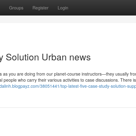
Groups
Register
Login
dy Solution Urban news
es as you are doing from our planet-course instructors—they usually fr
 people who carry their various activities to case discussions. There is
redalinh.blogpayz.com/38051441/top-latest-five-case-study-solution-supp