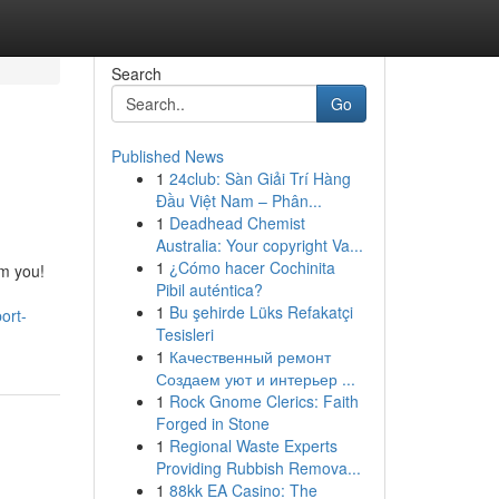
Search
Go
Published News
1
24club: Sàn Giải Trí Hàng
Đầu Việt Nam – Phân...
1
Deadhead Chemist
Australia: Your copyright Va...
1
¿Cómo hacer Cochinita
om you!
Pibil auténtica?
1
Bu şehirde Lüks Refakatçi
ort-
Tesisleri
1
Качественный ремонт
Создаем уют и интерьер ...
1
Rock Gnome Clerics: Faith
Forged in Stone
1
Regional Waste Experts
Providing Rubbish Remova...
1
88kk EA Casino: The