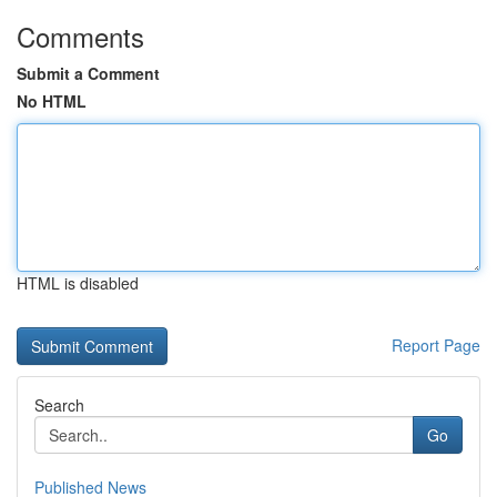
Comments
Submit a Comment
No HTML
HTML is disabled
Report Page
Search
Go
Published News