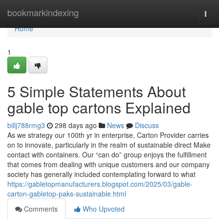
Home
bookmarkindexing
Togg
navi
Home
1
5 Simple Statements About
gable top cartons Explained
billj788rmg3
298 days ago
News
Discuss
As we strategy our 100th yr in enterprise, Carton Provider carries
on to innovate, particularly in the realm of sustainable direct Make
contact with containers. Our “can do” group enjoys the fulfillment
that comes from dealing with unique customers and our company
society has generally included contemplating forward to what
https://gabletopmanufacturers.blogspot.com/2025/03/gable-
carton-gabletop-paks-sustainable.html
Comments
Who Upvoted