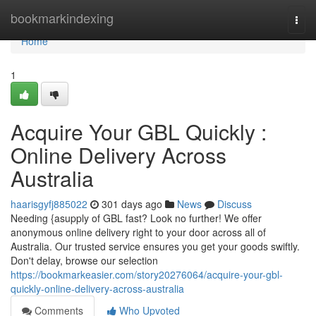
Home
bookmarkindexing
Togg
navi
Home
1
Acquire Your GBL Quickly :
Online Delivery Across
Australia
haarisgyfj885022
301 days ago
News
Discuss
Needing {asupply of GBL fast? Look no further! We offer
anonymous online delivery right to your door across all of
Australia. Our trusted service ensures you get your goods swiftly.
Don't delay, browse our selection
https://bookmarkeasier.com/story20276064/acquire-your-gbl-
quickly-online-delivery-across-australia
Comments
Who Upvoted