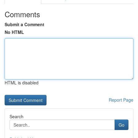
Comments
Submit a Comment
No HTML
HTML is disabled
Report Page
Search
Go