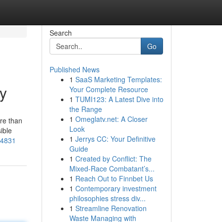
Search
Go
Published News
1
SaaS Marketing Templates:
dy
Your Complete Resource
1
TUMI123: A Latest Dive into
the Range
1
Omeglatv.net: A Closer
re than
Look
ible
1
Jerrys CC: Your Definitive
94831
Guide
1
Created by Conflict: The
Mixed-Race Combatant’s...
1
Reach Out to Finnbet Us
1
Contemporary investment
philosophies stress div...
1
Streamline Renovation
Waste Managing with