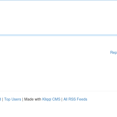
Rep
d
|
Top Users
| Made with
Kliqqi CMS
|
All RSS Feeds