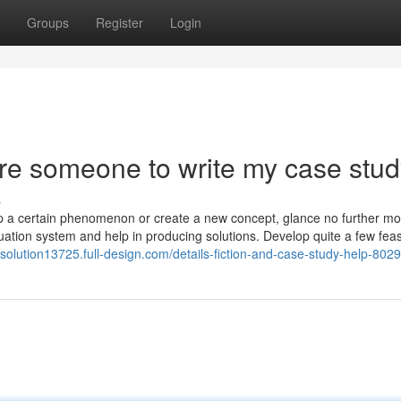
Groups
Register
Login
ire someone to write my case stu
s
sp a certain phenomenon or create a new concept, glance no further mo
aluation system and help in producing solutions. Develop quite a few feas
ysolution13725.full-design.com/details-fiction-and-case-study-help-802