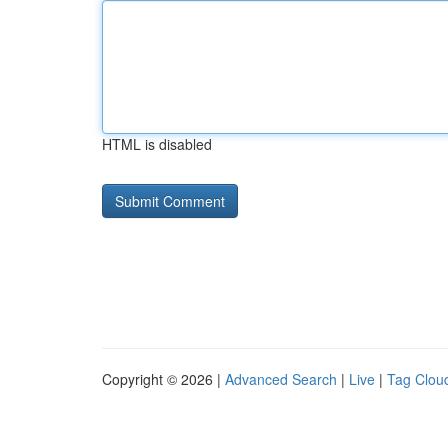
HTML is disabled
Copyright © 2026 |
Advanced Search
|
Live
|
Tag Clou