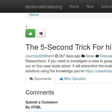
Home
bookmarkindexing
Home
New
Submit
Home
1
The 5-Second Trick For h
courtneyf299hwr4
297 days ago
News
Discus
Researchers. If you need to investigate a case to gra
our on line case study solver. It will streamline the ev
solutions using the knowledge you’ve
https://casestud
Comments
Who Upvoted
Comments
Submit a Comment
No HTML