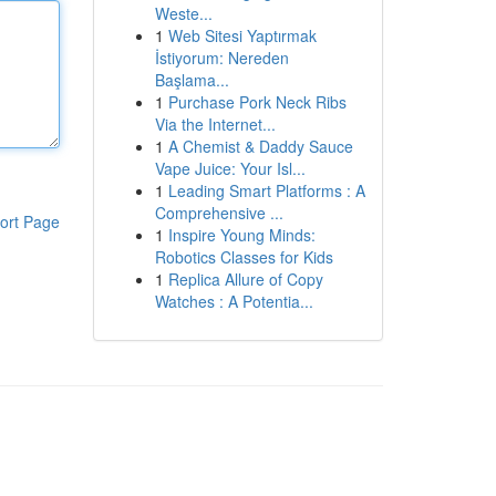
Weste...
1
Web Sitesi Yaptırmak
İstiyorum: Nereden
Başlama...
1
Purchase Pork Neck Ribs
Via the Internet...
1
A Chemist & Daddy Sauce
Vape Juice: Your Isl...
1
Leading Smart Platforms : A
Comprehensive ...
ort Page
1
Inspire Young Minds:
Robotics Classes for Kids
1
Replica Allure of Copy
Watches : A Potentia...