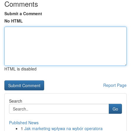
Comments
Submit a Comment
No HTML
HTML is disabled
Report Page
Search
Go
Published News
1
Jak marketing wpływa na wybór operatora