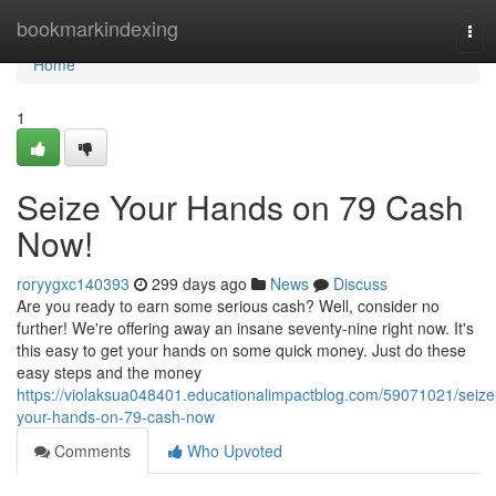
Home
bookmarkindexing
Tog
navi
Home
1
Seize Your Hands on 79 Cash
Now!
roryygxc140393
299 days ago
News
Discuss
Are you ready to earn some serious cash? Well, consider no
further! We're offering away an insane seventy-nine right now. It's
this easy to get your hands on some quick money. Just do these
easy steps and the money
https://violaksua048401.educationalimpactblog.com/59071021/seize
your-hands-on-79-cash-now
Comments
Who Upvoted