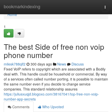
Home
bookmarkindexing
Togg
navi
Home
1
The best Side of free non voip
phone number
milesk788qlf2
300 days ago
News
Discuss
Fixed VoIP refers to copyright which are associated with a Bodily
deal with. This handle could be household or commercial. By way
of a services often called number porting, it is possible to maintain
the same number even if you decide to change service
companies. This standard relationship assures
https://juliusxuqjd.blogoxo.com/38167041/top-free-non-voip-
number-app-secrets
Comments
Who Upvoted