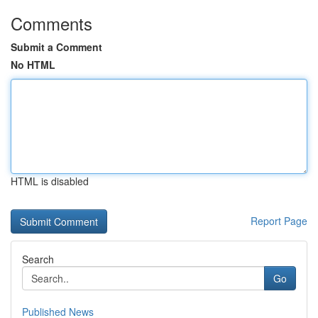
Comments
Submit a Comment
No HTML
HTML is disabled
Report Page
Search
Go
Published News