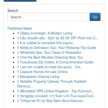
Search
Go
Published News
1
{Slabs Inverleigh: A Modern Living
1
Cầu chuyên sâu · Dịch Vụ Xổ Số VIP: Phân tích C...
1
It is unable to complete this inquiry .
1
Noida to Dehradun Taxi: Your Relaxing Trip Guide
1
Whitefield Spa: Your Oasis of Relaxation
1
Find the Best Window Cleaning Near You
1
Tuscaloosa Zip Codes: A Comprehensive Guide
1
I am am unable to meet the query . Cre...
1
Capsule Homes for sale Online
1
Mangalore Urbania Living
1
Reliable Property Upkeep Through Rubbish
Remova...
1
Affordable VPN United Kingdom : Top Economi...
1
hengplay เฮงเพลย์: การวิเคราะห์ เว็บมวยออนไลน์...
1
Türkiye'de En İyi Akış Satın Alma Kılavuzu