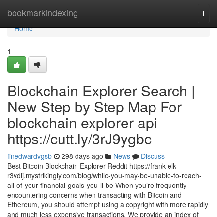
Home
bookmarkindexing
Togg
navi
Home
1
Blockchain Explorer Search |
New Step by Step Map For
blockchain explorer api
https://cutt.ly/3rJ9ygbc
finedwardvgsb
298 days ago
News
Discuss
Best Bitcoin Blockchain Explorer Reddit https://frank-elk-
r3vdlj.mystrikingly.com/blog/while-you-may-be-unable-to-reach-
all-of-your-financial-goals-you-ll-be When you’re frequently
encountering concerns when transacting with Bitcoin and
Ethereum, you should attempt using a copyright with more rapidly
and much less expensive transactions. We provide an index of