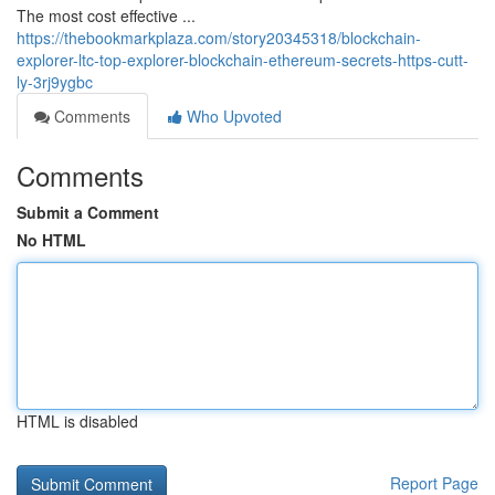
The most cost effective ...
https://thebookmarkplaza.com/story20345318/blockchain-
explorer-ltc-top-explorer-blockchain-ethereum-secrets-https-cutt-
ly-3rj9ygbc
Comments
Who Upvoted
Comments
Submit a Comment
No HTML
HTML is disabled
Report Page