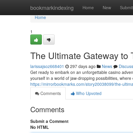
Home
bookmarkindexing
Home
New
Submit
Home
1
The Ultimate Gateway to T
larissajsoz668401
297 days ago
News
Discus
Get ready to embark on an unforgettable casino adventu
yourself in a world of jaw-dropping possibilities, wher
https://mirrorbookmarks.com/story20038099/the-ultima
Comments
Who Upvoted
Comments
Submit a Comment
No HTML