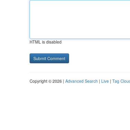
HTML is disabled
Copyright © 2026 |
Advanced Search
|
Live
|
Tag Clou