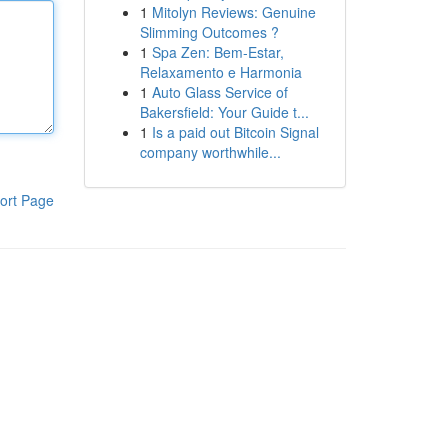
1
Mitolyn Reviews: Genuine
Slimming Outcomes ?
1
Spa Zen: Bem-Estar,
Relaxamento e Harmonia
1
Auto Glass Service of
Bakersfield: Your Guide t...
1
Is a paid out Bitcoin Signal
company worthwhile...
ort Page