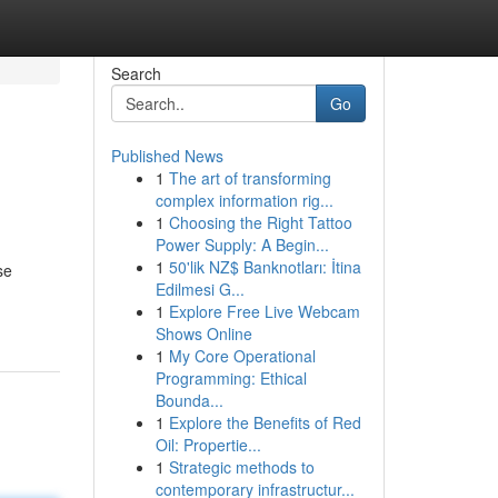
Search
Go
Published News
1
The art of transforming
complex information rig...
1
Choosing the Right Tattoo
Power Supply: A Begin...
1
50'lik NZ$ Banknotları: İtina
se
Edilmesi G...
1
Explore Free Live Webcam
Shows Online
1
My Core Operational
Programming: Ethical
Bounda...
1
Explore the Benefits of Red
Oil: Propertie...
1
Strategic methods to
contemporary infrastructur...