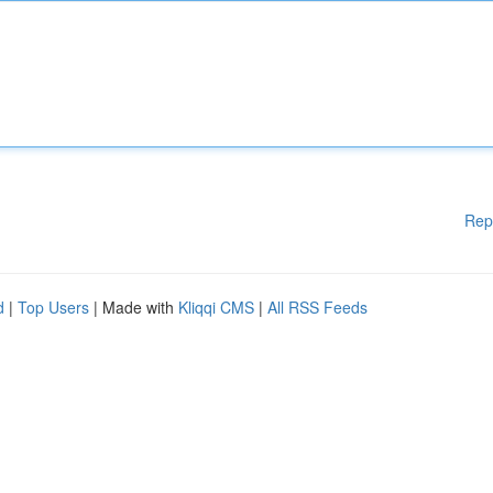
Rep
d
|
Top Users
| Made with
Kliqqi CMS
|
All RSS Feeds