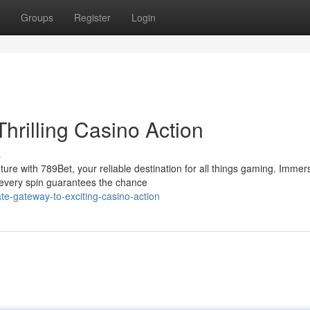
Groups
Register
Login
hrilling Casino Action
s
re with 789Bet, your reliable destination for all things gaming. Immer
e every spin guarantees the chance
te-gateway-to-exciting-casino-action