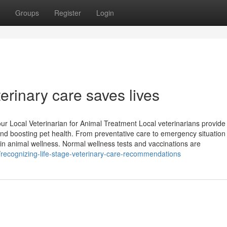
Groups
Register
Login
erinary care saves lives
 Local Veterinarian for Animal Treatment Local veterinarians provide
and boosting pet health. From preventative care to emergency situation
 in animal wellness. Normal wellness tests and vaccinations are
recognizing-life-stage-veterinary-care-recommendations