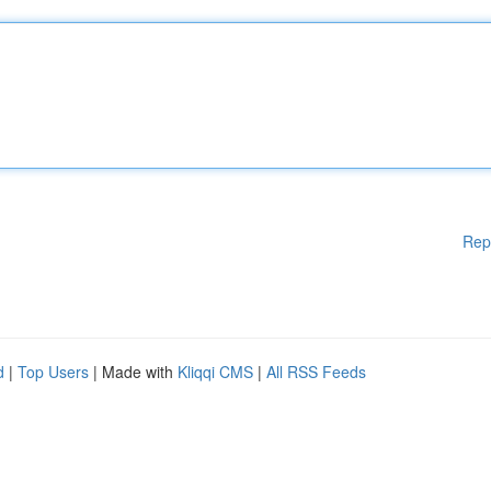
Rep
d
|
Top Users
| Made with
Kliqqi CMS
|
All RSS Feeds