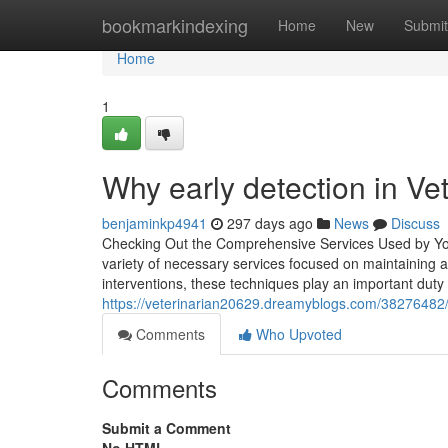
Home
bookmarkindexing
Home
New
Submit
Home
1
Why early detection in Vet
benjaminkp4941
297 days ago
News
Discuss
Checking Out the Comprehensive Services Used by Your
variety of necessary services focused on maintaining 
interventions, these techniques play an important duty
https://veterinarian20629.dreamyblogs.com/38276482/
Comments
Who Upvoted
Comments
Submit a Comment