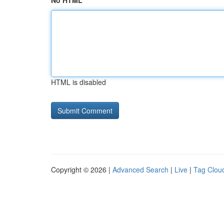
No HTML
HTML is disabled
Copyright © 2026 |
Advanced Search
|
Live
|
Tag Clou