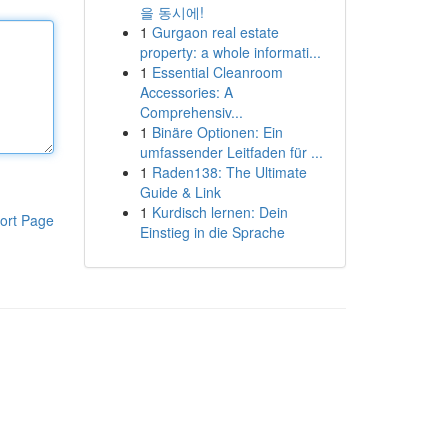
을 동시에!
1
Gurgaon real estate
property: a whole informati...
1
Essential Cleanroom
Accessories: A
Comprehensiv...
1
Binäre Optionen: Ein
umfassender Leitfaden für ...
1
Raden138: The Ultimate
Guide & Link
1
Kurdisch lernen: Dein
ort Page
Einstieg in die Sprache