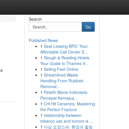
Search
Go
Published News
1
Seat Leasing BPO: Your
Affordable Call Center S...
1
Slough & Reading Hotels:
Your Guide to Thames V...
1
Selling Feet Online
 a
1
Streamlined Waste
Handling From Rubbish
Removal...
1
Pelatih Bisnis Indonesia:
Percepat Kemajua...
1
Crit Hit Ceramics: Mastering
the Perfect Fracture
1
relationship between
tobacco use and tumors is ...
1
다낭 요정스파: 휴양과 힐링