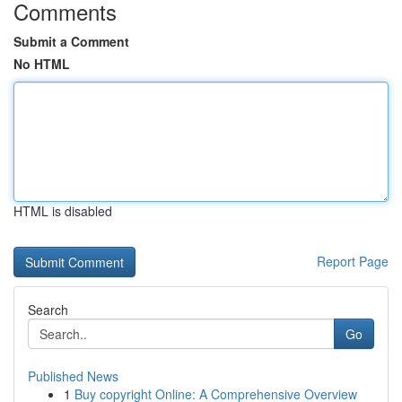
Comments
Submit a Comment
No HTML
HTML is disabled
Report Page
Search
Go
Published News
1
Buy copyright Online: A Comprehensive Overview