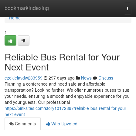
Home
bookmarkindexing
Togg
navi
Home
1
Reliable Bus Rental for Your
Next Event
ezekielavdw233959
297 days ago
News
Discuss
Planning a conference and need safe and affordable
transportation? Look no further! We offer numerous buses to suit
your needs, ensuring a smooth and enjoyable experience for you
and your guests. Our professional
https://binksites.com/story10172897/reliable-bus-rental-for-your-
next-event
Comments
Who Upvoted