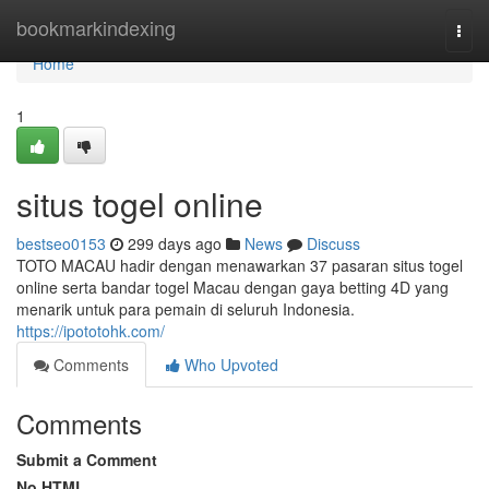
Home
bookmarkindexing
Togg
navi
Home
1
situs togel online
bestseo0153
299 days ago
News
Discuss
TOTO MACAU hadir dengan menawarkan 37 pasaran situs togel
online serta bandar togel Macau dengan gaya betting 4D yang
menarik untuk para pemain di seluruh Indonesia.
https://ipototohk.com/
Comments
Who Upvoted
Comments
Submit a Comment
No HTML