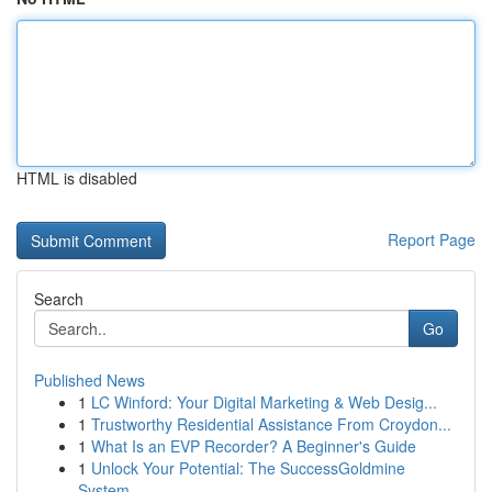
HTML is disabled
Report Page
Search
Go
Published News
1
LC Winford: Your Digital Marketing & Web Desig...
1
Trustworthy Residential Assistance From Croydon...
1
What Is an EVP Recorder? A Beginner's Guide
1
Unlock Your Potential: The SuccessGoldmine
System