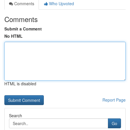
Comments
Who Upvoted
Comments
Submit a Comment
No HTML
HTML is disabled
Report Page
Search
Go