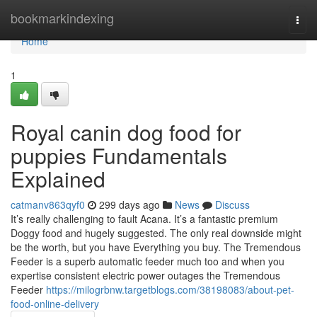
Home
bookmarkindexing
Togg
navi
Home
1
Royal canin dog food for
puppies Fundamentals
Explained
catmanv863qyf0
299 days ago
News
Discuss
It’s really challenging to fault Acana. It’s a fantastic premium
Doggy food and hugely suggested. The only real downside might
be the worth, but you have Everything you buy. The Tremendous
Feeder is a superb automatic feeder much too and when you
expertise consistent electric power outages the Tremendous
Feeder
https://milogrbnw.targetblogs.com/38198083/about-pet-
food-online-delivery