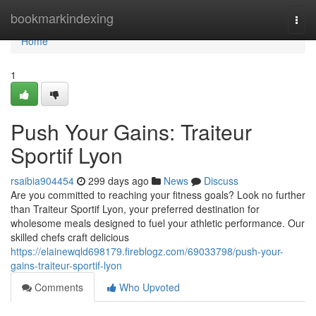
Home
bookmarkindexing
Togg
navi
Home
1
Push Your Gains: Traiteur
Sportif Lyon
rsaibia904454
299 days ago
News
Discuss
Are you committed to reaching your fitness goals? Look no further
than Traiteur Sportif Lyon, your preferred destination for
wholesome meals designed to fuel your athletic performance. Our
skilled chefs craft delicious
https://elainewqld698179.fireblogz.com/69033798/push-your-
gains-traiteur-sportif-lyon
Comments
Who Upvoted