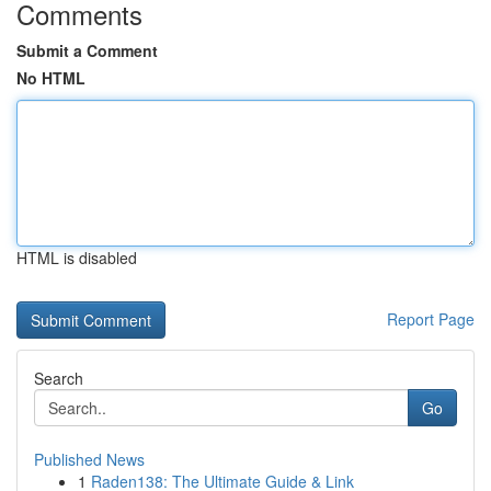
Comments
Submit a Comment
No HTML
HTML is disabled
Report Page
Search
Go
Published News
1
Raden138: The Ultimate Guide & Link