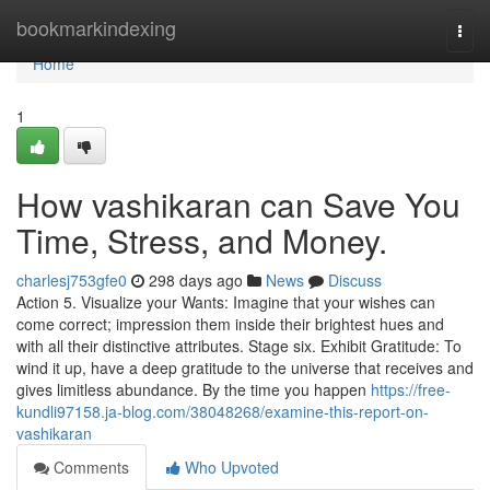
Home
bookmarkindexing
Togg
navi
Home
1
How vashikaran can Save You
Time, Stress, and Money.
charlesj753gfe0
298 days ago
News
Discuss
Action 5. Visualize your Wants: Imagine that your wishes can
come correct; impression them inside their brightest hues and
with all their distinctive attributes. Stage six. Exhibit Gratitude: To
wind it up, have a deep gratitude to the universe that receives and
gives limitless abundance. By the time you happen
https://free-
kundli97158.ja-blog.com/38048268/examine-this-report-on-
vashikaran
Comments
Who Upvoted