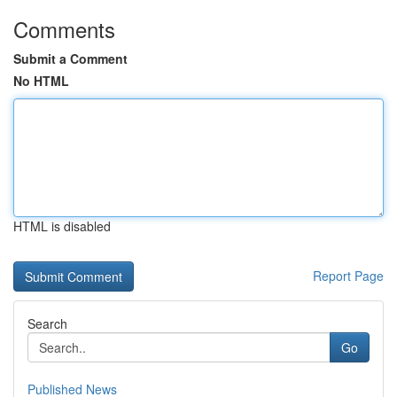
Comments
Submit a Comment
No HTML
HTML is disabled
Report Page
Search
Go
Published News