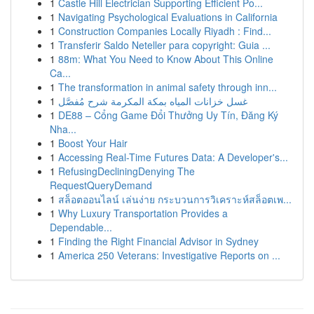
1
Castle Hill Electrician Supporting Efficient Po...
1
Navigating Psychological Evaluations in California
1
Construction Companies Locally Riyadh : Find...
1
Transferir Saldo Neteller para copyright: Guia ...
1
88m: What You Need to Know About This Online
Ca...
1
The transformation in animal safety through inn...
1
غسل خزانات المياه بمكة المكرمة شرح مُفصَّل
1
DE88 – Cổng Game Đổi Thưởng Uy Tín, Đăng Ký
Nha...
1
Boost Your Hair
1
Accessing Real-Time Futures Data: A Developer's...
1
RefusingDecliningDenying The
RequestQueryDemand
1
สล็อตออนไลน์ เล่นง่าย กระบวนการวิเคราะห์สล็อตเพ...
1
Why Luxury Transportation Provides a
Dependable...
1
Finding the Right Financial Advisor in Sydney
1
America 250 Veterans: Investigative Reports on ...