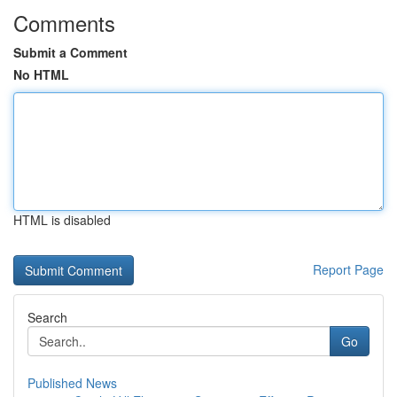
Comments
Submit a Comment
No HTML
HTML is disabled
Report Page
Search
Go
Published News