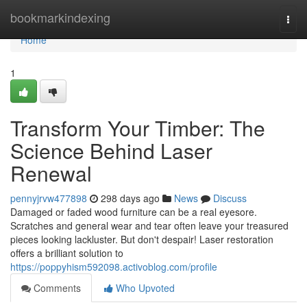
Home
bookmarkindexing
Togg
navi
Home
1
Transform Your Timber: The
Science Behind Laser
Renewal
pennyjrvw477898
298 days ago
News
Discuss
Damaged or faded wood furniture can be a real eyesore.
Scratches and general wear and tear often leave your treasured
pieces looking lackluster. But don't despair! Laser restoration
offers a brilliant solution to
https://poppyhism592098.activoblog.com/profile
Comments
Who Upvoted