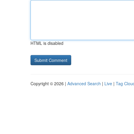
HTML is disabled
Copyright © 2026 |
Advanced Search
|
Live
|
Tag Clou