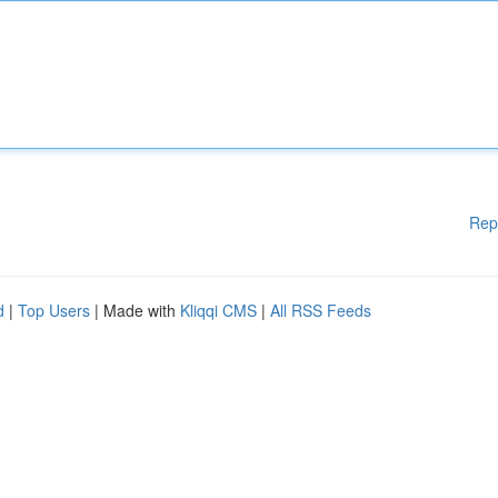
Rep
d
|
Top Users
| Made with
Kliqqi CMS
|
All RSS Feeds