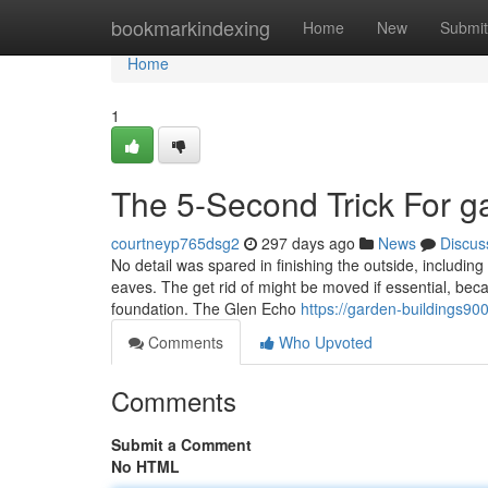
Home
bookmarkindexing
Home
New
Submit
Home
1
The 5-Second Trick For g
courtneyp765dsg2
297 days ago
News
Discus
No detail was spared in finishing the outside, includ
eaves. The get rid of might be moved if essential, beca
foundation. The Glen Echo
https://garden-buildings90
Comments
Who Upvoted
Comments
Submit a Comment
No HTML