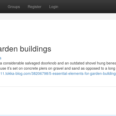
Groups
Register
Login
arden buildings
s
ing a considerable salvaged doorknob and an outdated shovel hung bene
use it’s set on concrete piers on gravel and sand as opposed to a long 
011.tokka-blog.com/38206798/5-essential-elements-for-garden-building