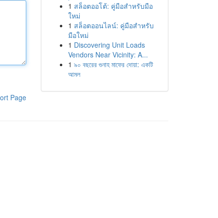
1
สล็อตออโต้: คู่มือสำหรับมือ
ใหม่
1
สล็อตออนไลน์: คู่มือสำหรับ
มือใหม่
1
Discovering Unit Loads
Vendors Near Vicinity: A...
1
৯০ বছরের গুনাহ মাফের দোয়া: একটি
আমল
ort Page