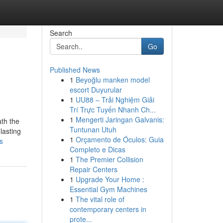
Search
Go
Published News
1
Beyoğlu manken model
escort Duyurular
1
UU88 – Trải Nghiệm Giải
Trí Trực Tuyến Nhanh Ch...
1
Mengerti Jaringan Galvanis:
ath the
Tuntunan Utuh
lasting
1
Orçamento de Óculos: Guia
s
Completo e Dicas
1
The Premier Collision
Repair Centers
1
Upgrade Your Home :
Essential Gym Machines
1
The vital role of
contemporary centers in
prote...