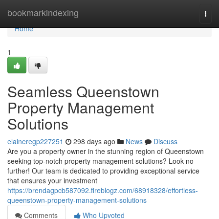
Home
bookmarkindexing
Togg
navi
Home
1
Seamless Queenstown
Property Management
Solutions
elaineregp227251
298 days ago
News
Discuss
Are you a property owner in the stunning region of Queenstown
seeking top-notch property management solutions? Look no
further! Our team is dedicated to providing exceptional service
that ensures your investment
https://brendagpcb587092.fireblogz.com/68918328/effortless-
queenstown-property-management-solutions
Comments
Who Upvoted