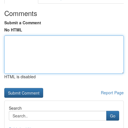
Comments
Submit a Comment
No HTML
HTML is disabled
Report Page
Search
Go