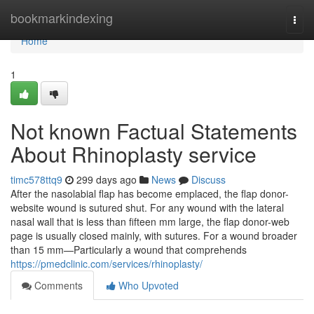
Home
bookmarkindexing
Togg
navi
Home
1
Not known Factual Statements
About Rhinoplasty service
timc578ttq9
299 days ago
News
Discuss
After the nasolabial flap has become emplaced, the flap donor-
website wound is sutured shut. For any wound with the lateral
nasal wall that is less than fifteen mm large, the flap donor-web
page is usually closed mainly, with sutures. For a wound broader
than 15 mm—Particularly a wound that comprehends
https://pmedclinic.com/services/rhinoplasty/
Comments
Who Upvoted