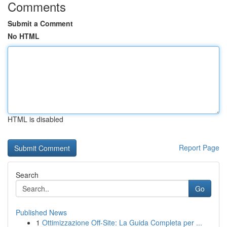
Comments
Submit a Comment
No HTML
HTML is disabled
Report Page
Search
Go
Published News
1
Ottimizzazione Off-Site: La Guida Completa per ...