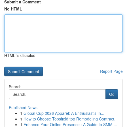
Submit a Comment
No HTML
HTML is disabled
Report Page
Search
Go
Published News
1
Global Cup 2026 Apparel: A Enthusiast's In...
1
How to Choose Topsfield top Remodeling Contract...
1
Enhance Your Online Presence : A Guide to SMM ...