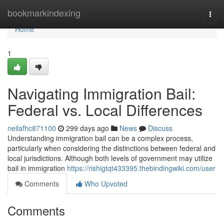
Home
bookmarkindexing
Togg
navi
Home
1
Navigating Immigration Bail:
Federal vs. Local Differences
neilafhc871100
299 days ago
News
Discuss
Understanding immigration bail can be a complex process,
particularly when considering the distinctions between federal and
local jurisdictions. Although both levels of government may utilize
bail in immigration
https://rishigtqt433395.thebindingwiki.com/user
Comments
Who Upvoted
Comments