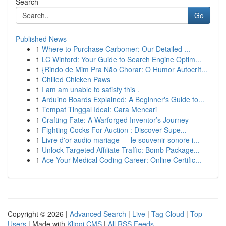
Search
Go
Published News
1
Where to Purchase Carbomer: Our Detailed ...
1
LC Winford: Your Guide to Search Engine Optim...
1
{Rindo de Mim Pra Não Chorar: O Humor Autocrít...
1
Chilled Chicken Paws
1
I am am unable to satisfy this .
1
Arduino Boards Explained: A Beginner's Guide to...
1
Tempat Tinggal Ideal: Cara Mencari
1
Crafting Fate: A Warforged Inventor’s Journey
1
Fighting Cocks For Auction : Discover Supe...
1
Livre d'or audio mariage — le souvenir sonore i...
1
Unlock Targeted Affiliate Traffic: Bomb Package...
1
Ace Your Medical Coding Career: Online Certific...
Copyright © 2026 |
Advanced Search
|
Live
|
Tag Cloud
|
Top
Users
| Made with
Kliqqi CMS
|
All RSS Feeds