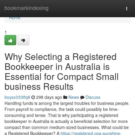
Home
bookmarkindexing
Togg
navi
Home
1
Why Selecting a Registered
Bookkeeper in Australia is
Essential for Compact Small
business Results
boysx333tfq8
298 days ago
News
Discuss
Handling funds is among the largest troubles for business people.
From payroll to compliance, the task could possibly be time-
consuming and tense. That is why participating a registered
bookkeeper in Australia is actually a beneficial selection for more
compact than common medium-sized businesses. What could be
a Registered Bookkeeper? A
https://registered-cpa-sunshine-