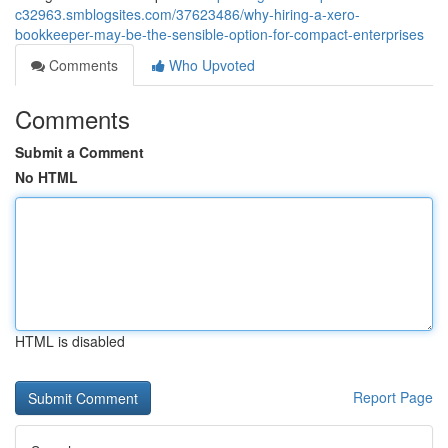
c32963.smblogsites.com/37623486/why-hiring-a-xero-
bookkeeper-may-be-the-sensible-option-for-compact-enterprises
Comments
Who Upvoted
Comments
Submit a Comment
No HTML
HTML is disabled
Report Page