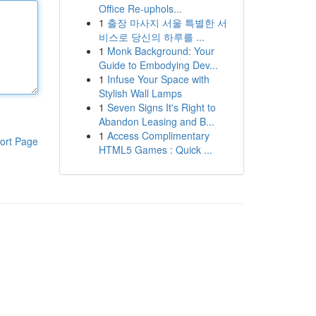
Office Re-uphols...
1
출장 마사지 서울 특별한 서
비스로 당신의 하루를 ...
1
Monk Background: Your
Guide to Embodying Dev...
1
Infuse Your Space with
Stylish Wall Lamps
1
Seven Signs It's Right to
Abandon Leasing and B...
1
Access Complimentary
ort Page
HTML5 Games : Quick ...