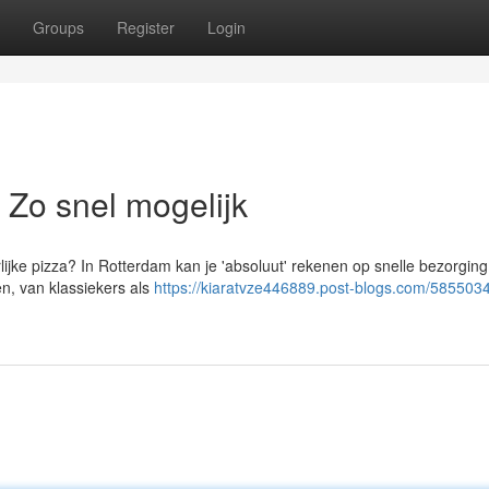
Groups
Register
Login
 Zo snel mogelijk
rlijke pizza? In Rotterdam kan je 'absoluut' rekenen op snelle bezorgin
n, van klassiekers als
https://kiaratvze446889.post-blogs.com/5855034