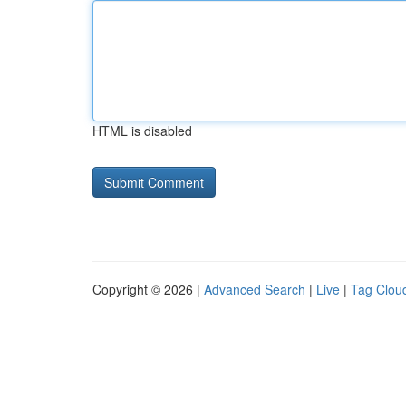
HTML is disabled
Copyright © 2026 |
Advanced Search
|
Live
|
Tag Clou