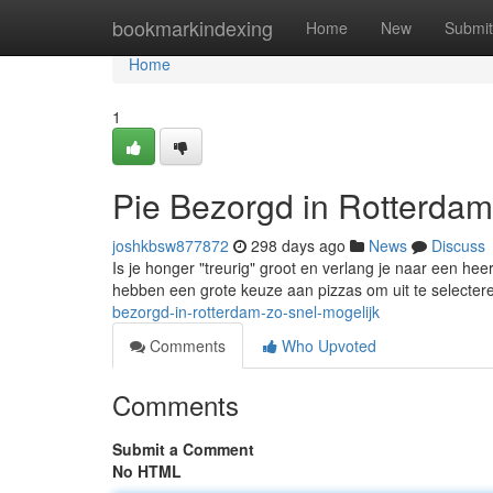
Home
bookmarkindexing
Home
New
Submit
Home
1
Pie Bezorgd in Rotterdam
joshkbsw877872
298 days ago
News
Discuss
Is je honger "treurig" groot en verlang je naar een hee
hebben een grote keuze aan pizzas om uit te selectere
bezorgd-in-rotterdam-zo-snel-mogelijk
Comments
Who Upvoted
Comments
Submit a Comment
No HTML