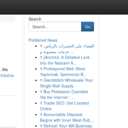
Search
Go
Published News
1
القضاء على الحشرات بالرياض:
خدمات مضمونة و ...
1
{Arcmira: A Detailed Look
into the Nascent A...
1
Profesyonel Web Sitesi
g. We
Yaptırmak: İşletmenizi B...
0/pizza-
1
Glenfiddich Wholesale Your
Single Malt Supply
1
Buy Potassium Cyanides
Via the Internet : ...
1
Tradie SEO: Get Located
Online
1
Accountable Disposal
Begins with Inner West Rub...
1
Refresh Your WA Business: