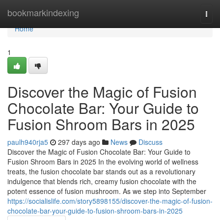
Home
bookmarkindexing
Togg
navi
Home
1
Discover the Magic of Fusion
Chocolate Bar: Your Guide to
Fusion Shroom Bars in 2025
paulh940rja5
297 days ago
News
Discuss
Discover the Magic of Fusion Chocolate Bar: Your Guide to
Fusion Shroom Bars in 2025 In the evolving world of wellness
treats, the fusion chocolate bar stands out as a revolutionary
indulgence that blends rich, creamy fusion chocolate with the
potent essence of fusion mushroom. As we step into September
https://socialislife.com/story5898155/discover-the-magic-of-fusion-
chocolate-bar-your-guide-to-fusion-shroom-bars-in-2025