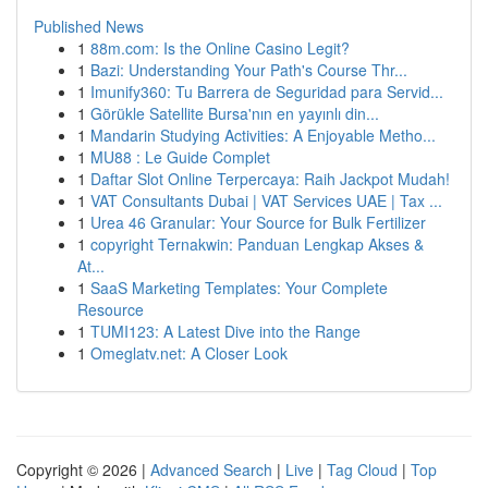
Published News
1
88m.com: Is the Online Casino Legit?
1
Bazi: Understanding Your Path's Course Thr...
1
Imunify360: Tu Barrera de Seguridad para Servid...
1
Görükle Satellite Bursa'nın en yayınlı din...
1
Mandarin Studying Activities: A Enjoyable Metho...
1
MU88 : Le Guide Complet
1
Daftar Slot Online Terpercaya: Raih Jackpot Mudah!
1
VAT Consultants Dubai | VAT Services UAE | Tax ...
1
Urea 46 Granular: Your Source for Bulk Fertilizer
1
copyright Ternakwin: Panduan Lengkap Akses &
At...
1
SaaS Marketing Templates: Your Complete
Resource
1
TUMI123: A Latest Dive into the Range
1
Omeglatv.net: A Closer Look
Copyright © 2026 |
Advanced Search
|
Live
|
Tag Cloud
|
Top