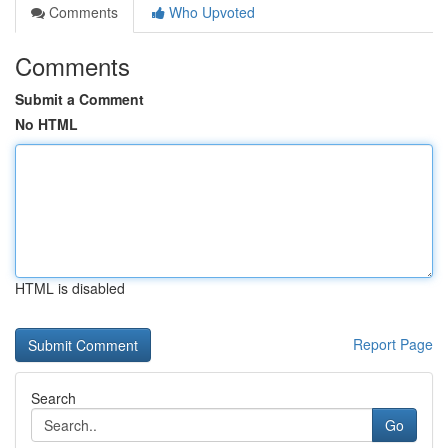
Comments
Who Upvoted
Comments
Submit a Comment
No HTML
HTML is disabled
Report Page
Search
Go