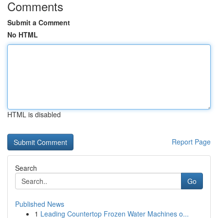
Comments
Submit a Comment
No HTML
HTML is disabled
Report Page
Search
Go
Published News
1
Leading Countertop Frozen Water Machines o...