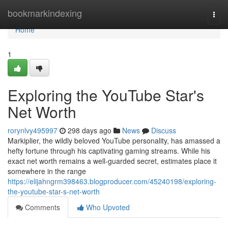
Home
bookmarkindexing
Togg
navi
Home
1
Exploring the YouTube Star's
Net Worth
rorynlvy495997
298 days ago
News
Discuss
Markiplier, the wildly beloved YouTube personality, has amassed a
hefty fortune through his captivating gaming streams. While his
exact net worth remains a well-guarded secret, estimates place it
somewhere in the range
https://elijahngrm398463.blogproducer.com/45240198/exploring-
the-youtube-star-s-net-worth
Comments
Who Upvoted