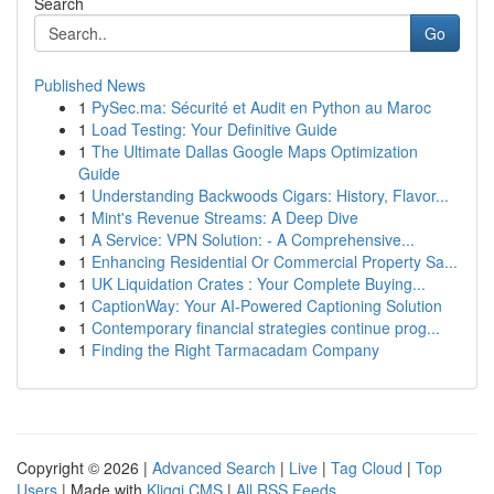
Search
Go
Published News
1
PySec.ma: Sécurité et Audit en Python au Maroc
1
Load Testing: Your Definitive Guide
1
The Ultimate Dallas Google Maps Optimization
Guide
1
Understanding Backwoods Cigars: History, Flavor...
1
Mint's Revenue Streams: A Deep Dive
1
A Service: VPN Solution: - A Comprehensive...
1
Enhancing Residential Or Commercial Property Sa...
1
UK Liquidation Crates : Your Complete Buying...
1
CaptionWay: Your AI-Powered Captioning Solution
1
Contemporary financial strategies continue prog...
1
Finding the Right Tarmacadam Company
Copyright © 2026 |
Advanced Search
|
Live
|
Tag Cloud
|
Top
Users
| Made with
Kliqqi CMS
|
All RSS Feeds