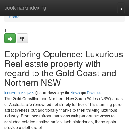
Home
bookmarkindexing
Togg
navi
Home
1
Exploring Opulence: Luxurious
Real estate property with
regard to the Gold Coast and
Northern NSW
kirstenm999jwi5
300 days ago
News
Discuss
The Gold Coastline and Northern New South Wales (NSW) areas
of Australia are renowned not simply for her or his stunning pure
attractiveness but additionally thanks to their thriving luxurious
industry. From oceanfront mansions with panoramic views to
secluded estates nestled amidst lush hinterlands, these spots
provide a plethora of