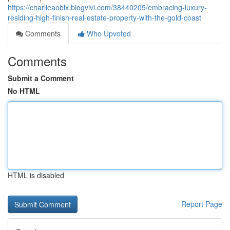
https://charlieaoblx.blogvivi.com/38440205/embracing-luxury-
residing-high-finish-real-estate-property-with-the-gold-coast
Comments
Who Upvoted
Comments
Submit a Comment
No HTML
HTML is disabled
Report Page