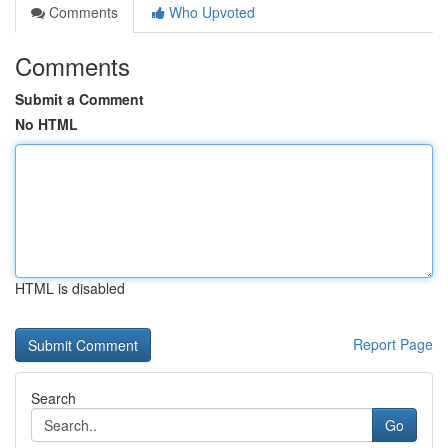
Comments
Who Upvoted
Comments
Submit a Comment
No HTML
HTML is disabled
Report Page
Search
Go