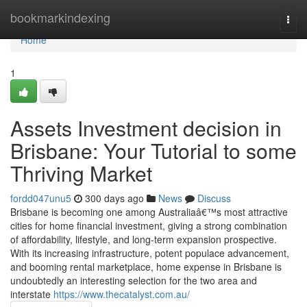
Home
bookmarkindexing
Togg
navi
Home
1
Assets Investment decision in
Brisbane: Your Tutorial to some
Thriving Market
fordd047unu5
300 days ago
News
Discuss
Brisbane is becoming one among Australiaâ€™s most attractive
cities for home financial investment, giving a strong combination
of affordability, lifestyle, and long-term expansion prospective.
With its increasing infrastructure, potent populace advancement,
and booming rental marketplace, home expense in Brisbane is
undoubtedly an interesting selection for the two area and
interstate
https://www.thecatalyst.com.au/