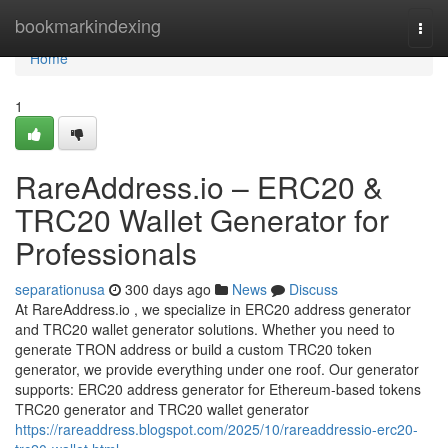
Home
bookmarkindexing
Togg
navi
Home
1
RareAddress.io – ERC20 &
TRC20 Wallet Generator for
Professionals
separationusa
300 days ago
News
Discuss
At RareAddress.io , we specialize in ERC20 address generator
and TRC20 wallet generator solutions. Whether you need to
generate TRON address or build a custom TRC20 token
generator, we provide everything under one roof. Our generator
supports: ERC20 address generator for Ethereum-based tokens
TRC20 generator and TRC20 wallet generator
https://rareaddress.blogspot.com/2025/10/rareaddressio-erc20-