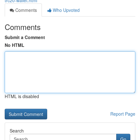
trc20-wallet.html
Comments
Who Upvoted
Comments
Submit a Comment
No HTML
HTML is disabled
Report Page
Search
Go