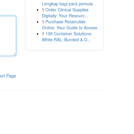
Lengkap bagi para pemula
1
Order Clinical Supplies
Digitally: Your Resourc...
1
Purchase Retatrutide
Online: Your Guide to Access
1
10ft Container Solutions:
White RAL, Bunded & O...
ort Page