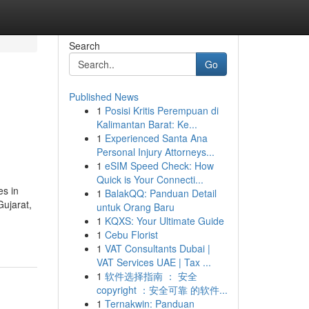
Search
Go
Published News
1
Posisi Kritis Perempuan di
Kalimantan Barat: Ke...
1
Experienced Santa Ana
Personal Injury Attorneys...
1
eSIM Speed Check: How
Quick is Your Connecti...
es in
1
BalakQQ: Panduan Detail
Gujarat,
untuk Orang Baru
1
KQXS: Your Ultimate Guide
1
Cebu Florist
1
VAT Consultants Dubai |
VAT Services UAE | Tax ...
1
软件选择指南 ： 安全
copyright ：安全可靠 的软件...
1
Ternakwin: Panduan