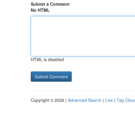
Submit a Comment
No HTML
HTML is disabled
Copyright © 2026 |
Advanced Search
|
Live
|
Tag Clou