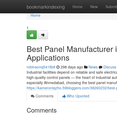
Home
bookmarkindexing
Home
New
Submit
Home
1
Best Panel Manufacturer 
Applications
robinsonq541ltb8
298 days ago
News
Discuss
Industrial facilities depend on reliable and safe electric
high-quality control panels — the heart of industrial
especially Ahmedabad, choosing the best panel manufa
https://kameroniqzho.59bloggers.com/38260232/best-p
Comments
Who Upvoted
Comments