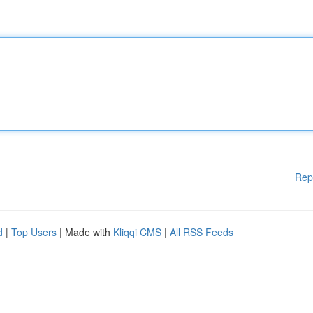
Rep
d
|
Top Users
| Made with
Kliqqi CMS
|
All RSS Feeds