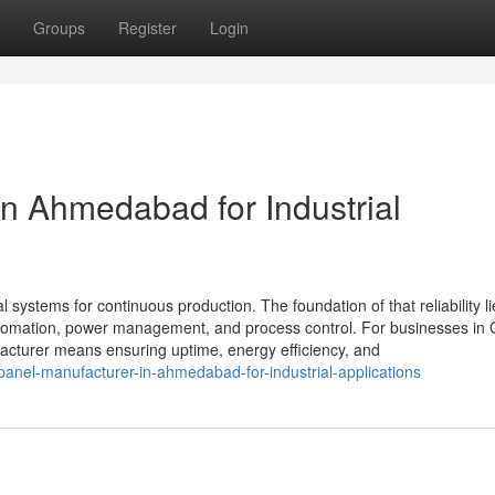
Groups
Register
Login
in Ahmedabad for Industrial
al systems for continuous production. The foundation of that reliability li
 automation, power management, and process control. For businesses in 
cturer means ensuring uptime, energy efficiency, and
anel-manufacturer-in-ahmedabad-for-industrial-applications