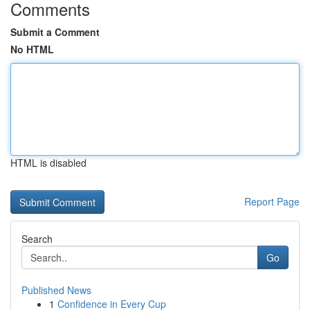
Comments
Submit a Comment
No HTML
HTML is disabled
Report Page
Search
Go
Published News
1
Confidence in Every Cup