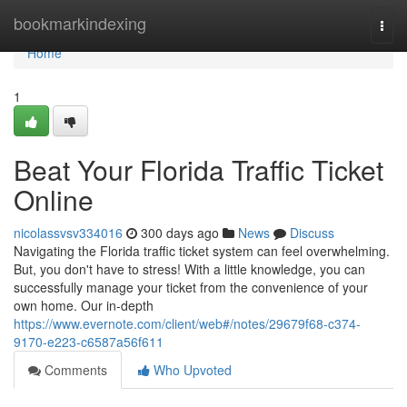
Home
bookmarkindexing
Togg
navi
Home
1
Beat Your Florida Traffic Ticket
Online
nicolassvsv334016
300 days ago
News
Discuss
Navigating the Florida traffic ticket system can feel overwhelming.
But, you don't have to stress! With a little knowledge, you can
successfully manage your ticket from the convenience of your
own home. Our in-depth
https://www.evernote.com/client/web#/notes/29679f68-c374-
9170-e223-c6587a56f611
Comments
Who Upvoted