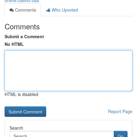
online-casino-usa
Comments
Who Upvoted
Comments
Submit a Comment
No HTML
HTML is disabled
Report Page
Search
Go