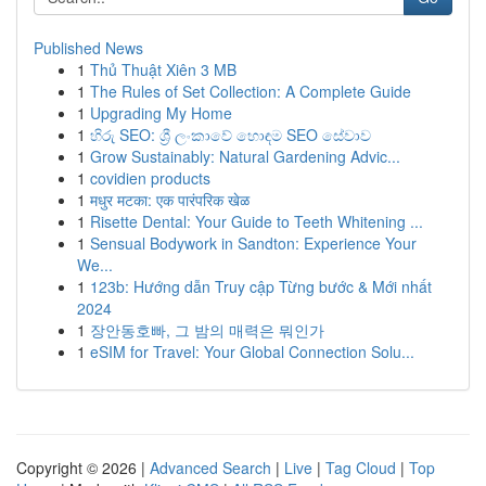
Published News
1
Thủ Thuật Xiên 3 MB
1
The Rules of Set Collection: A Complete Guide
1
Upgrading My Home
1
හිරු SEO: ශ්‍රී ලංකාවේ හොඳම SEO සේවාව
1
Grow Sustainably: Natural Gardening Advic...
1
covidien products
1
मधुर मटका: एक पारंपरिक खेळ
1
Risette Dental: Your Guide to Teeth Whitening ...
1
Sensual Bodywork in Sandton: Experience Your
We...
1
123b: Hướng dẫn Truy cập Từng bước & Mới nhất
2024
1
장안동호빠, 그 밤의 매력은 뭐인가
1
eSIM for Travel: Your Global Connection Solu...
Copyright © 2026 |
Advanced Search
|
Live
|
Tag Cloud
|
Top