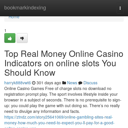
Home
bookmarkindexing
Togg
navi
Home
1
Top Real Money Online Casino
Indicators on online slots You
Should Know
harryk888vwt6
301 days ago
News
Discuss
Online Casino Games Free of charge slots no download no
registration prompt play. The sport involves lifestyle inside your
browser in a subject of seconds. There is no prerequisite to sign-
up: you could play the game with out doing so. There’s no really
need to divulge any information and facts.
https://ztndz.com/story25641069/online-gambling-sites-real-
money-how-much-you-need-to-expect-you-ll-pay-for-a-good-