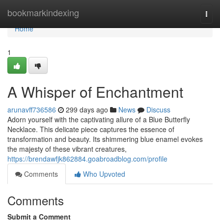
Home
bookmarkindexing
Togg
navi
Home
1
A Whisper of Enchantment
arunavff736586
299 days ago
News
Discuss
Adorn yourself with the captivating allure of a Blue Butterfly
Necklace. This delicate piece captures the essence of
transformation and beauty. Its shimmering blue enamel evokes
the majesty of these vibrant creatures,
https://brendawfjk862884.goabroadblog.com/profile
Comments
Who Upvoted
Comments
Submit a Comment