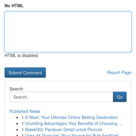
No HTML
HTML is disabled
Report Page
Search
Go
Published News
1
678bet: Your Ultimate Online Betting Destination
1
Unveiling Advantages: Key Benefits of Choosing ...
1
BalakQQ: Panduan Detail untuk Pemula
1
Urea 46 Granular: Your Source for Bulk Fertilizer