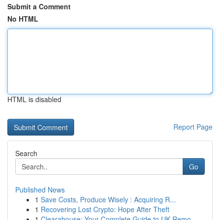
Submit a Comment
No HTML
HTML is disabled
Report Page
Search
Go
Published News
1
Save Costs, Produce Wisely : Acquiring R...
1
Recovering Lost Crypto: Hope After Theft
1
Clearahouse: Your Complete Guide to UK Remo...