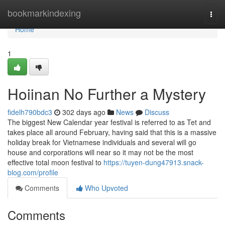
Home
bookmarkindexing
Togg
navi
Home
1
Hoiinan No Further a Mystery
fidelh790bdc3
302 days ago
News
Discuss
The biggest New Calendar year festival is referred to as Tet and
takes place all around February, having said that this is a massive
holiday break for Vietnamese individuals and several will go
house and corporations will near so it may not be the most
effective total moon festival to
https://tuyen-dung47913.snack-
blog.com/profile
Comments
Who Upvoted
Comments