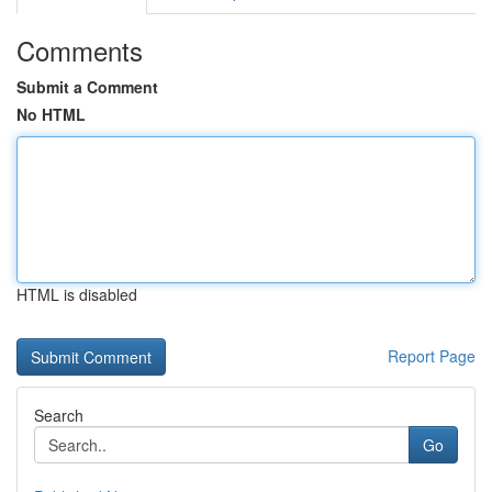
Comments
Submit a Comment
No HTML
HTML is disabled
Report Page
Search
Go