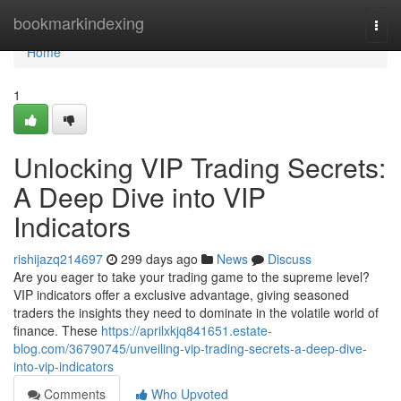
Home
bookmarkindexing
Togg
navi
Home
1
Unlocking VIP Trading Secrets:
A Deep Dive into VIP
Indicators
rishijazq214697
299 days ago
News
Discuss
Are you eager to take your trading game to the supreme level?
VIP indicators offer a exclusive advantage, giving seasoned
traders the insights they need to dominate in the volatile world of
finance. These
https://aprilxkjq841651.estate-
blog.com/36790745/unveiling-vip-trading-secrets-a-deep-dive-
into-vip-indicators
Comments
Who Upvoted