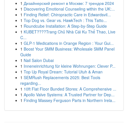
1
Дизайнерский ремонт в Москве: 7 трендов 2024
1
Discovering Emotional Counseling within the UK:...
1
Finding Relief: Chiropractic Care in Edwardsvil...
1
Top Dog vs. Gear vs. HawkTech : This Tatto...
1
Roundcube Installation: A Step-by-Step Guide
1
KUBET????️Trang Chủ Nhà Cái Ku Thể Thao, Live
C...
1
GLP-1 Medications in Orange Region : Your Gui...
1
Boost Your SMM Business: Wholesale SMM Panel
Guide
1
Nail Salon Dubai
1
Inneneinrichtung für kleine Wohnungen: Clever P...
1
Top Up Royal Dream: Tutorial Utuh & Aman
1
SEMRush Replacements 2025: Best Tools
regarding...
1
10ft Flat Floor Bunded Stores: A Comprehensive ...
1
Apollo Valve Systems: A Trusted Partner for Dep...
1
Finding Massey Ferguson Parts in Northern Irela...