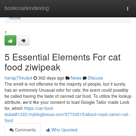
Home
bookmarkindexing
Togg
navi
Home
1
5 Essential Elements For cat
food ziwipeak
hansp754ufp4
302 days ago
News
Discuss
The smell is not offensive to the majority of people, but it surely
has an extremely Unusual odor for cats; the scent could possibly
be called having the taste of canned cat food. To utilize the lookup
attribute, we'd like your consent to load Google Tailor made Look
for, which
https://cat-food-
dubai81222.mybloglicious.com/57733015/about-royal-canon-cat-
food
Comments
Who Upvoted