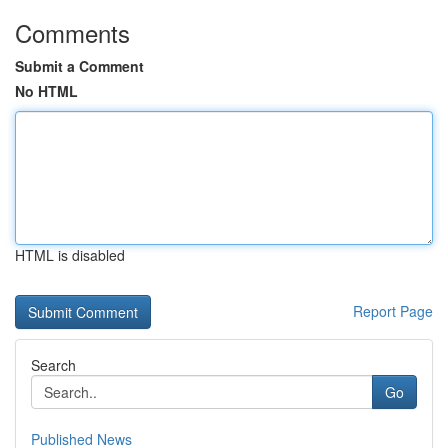
Comments
Submit a Comment
No HTML
HTML is disabled
Report Page
Search
Go
Published News